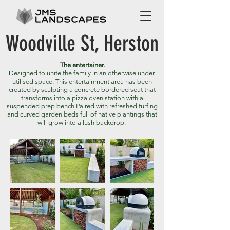
Woodville St, Herston
The entertainer.
Designed to unite the family in an otherwise under-
utilised space. This entertainment area has been
created by sculpting a concrete bordered seat that
transforms into a pizza oven station with a
suspended prep bench.
Paired with refreshed turfing
and curved garden beds full of native plantings that
will grow into a lush backdrop.