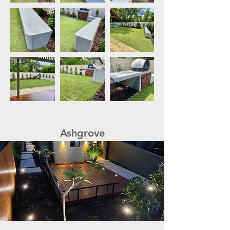
Ashgrove