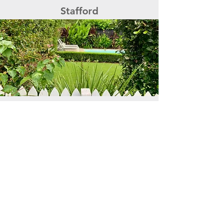
Stafford
Woolloongabba
ENQUIRE NOW